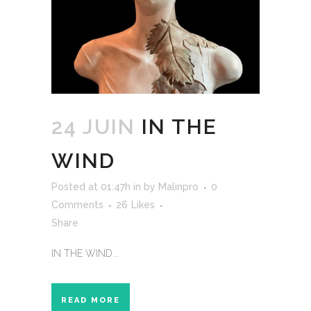
24 JUIN
IN THE
WIND
Posted at 01:47h
in
by
Malinpro
0
Comments
26
Likes
Share
IN THE WIND...
READ MORE