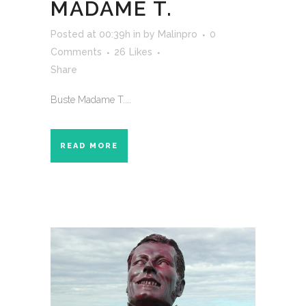
MADAME T.
Posted at 00:39h
in
by
Malinpro
0
Comments
26
Likes
Share
Buste Madame T....
READ MORE