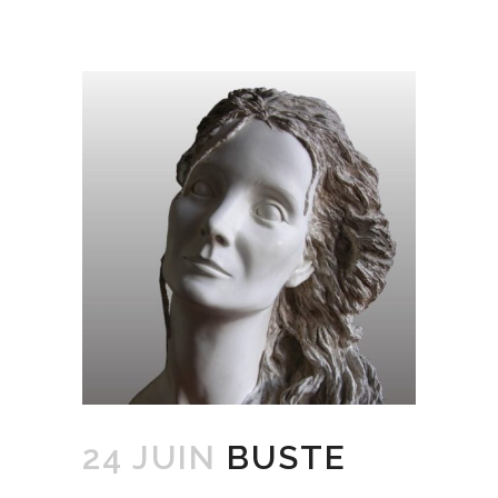
24 JUIN
BUSTE