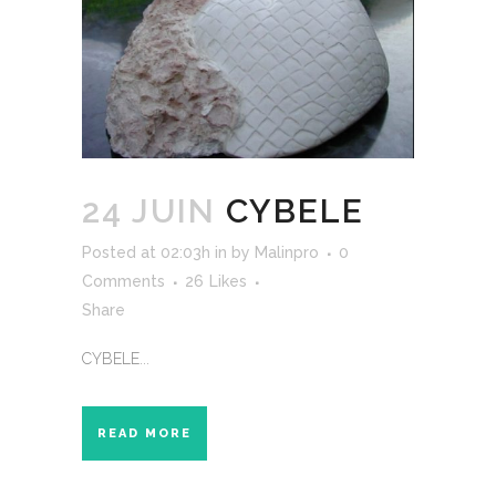
24 JUIN
CYBELE
Posted at 02:03h
in
by
Malinpro
0
Comments
26
Likes
Share
CYBELE...
READ MORE