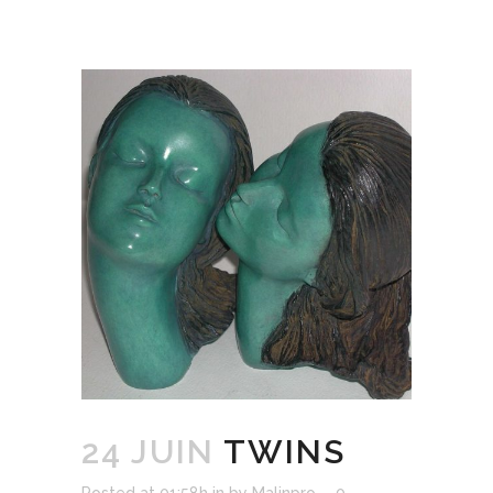
24 JUIN
TWINS