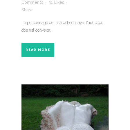
Comments
31
Likes
Share
Le personnage de face est concave, l'autre, de
dos est convexe....
READ MORE