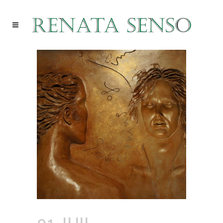
01 JUIL