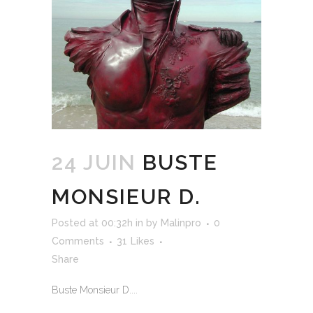
24 JUIN
BUSTE
MONSIEUR D.
Posted at 00:32h
in
by
Malinpro
0
Comments
31
Likes
Share
Buste Monsieur D....