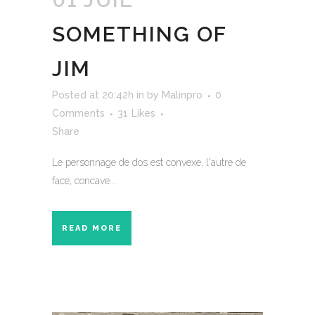
SOMETHING OF
JIM
Posted at 20:42h
in
by
Malinpro
0
Comments
31
Likes
Share
Le personnage de dos est convexe, l'autre de
face, concave....
READ MORE