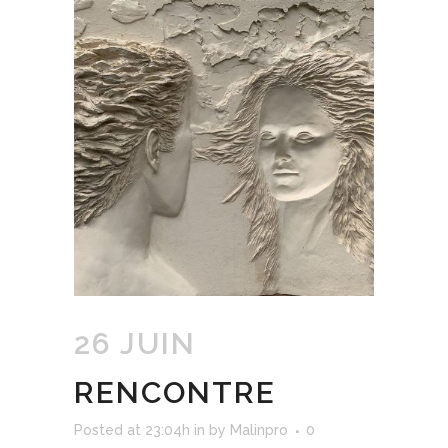
26 JUIN
RENCONTRE
Posted at 23:04h
in
by
Malinpro
0