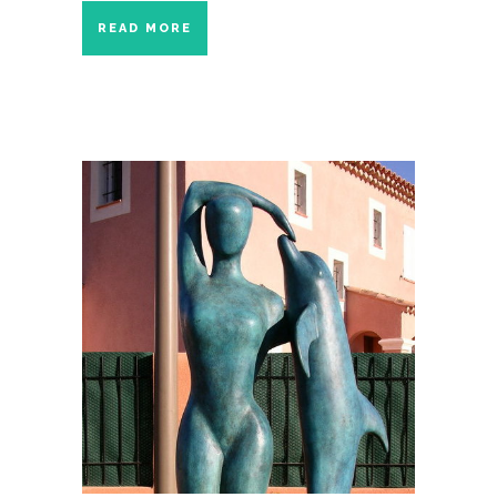
READ MORE