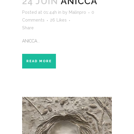
24 JUIN
ANICCA
Posted at 01:44h
in
by
Malinpro
0
Comments
26
Likes
Share
ANICCA...
READ MORE