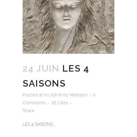
24 JUIN
LES 4
SAISONS
Posted at 01:25h
in
by
Malinpro
0
Comments
26
Likes
Share
LES 4 SAISONS...