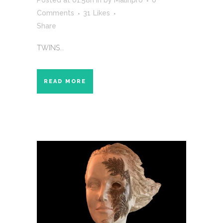
Posted at 01:58h
in
by
Malinpro
0
Comments
31
Likes
Share
TWINS...
READ MORE