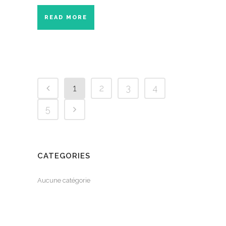
READ MORE
1
2
3
4
5
CATEGORIES
Aucune catégorie