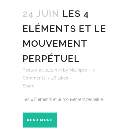
24 JUIN
LES 4
ELÉMENTS ET LE
MOUVEMENT
PERPÉTUEL
Posted at 01:15h
in
by
Malinpro
0
Comments
26
Likes
Share
Les 4 Eléments et le mouvement perpétuel...
READ MORE