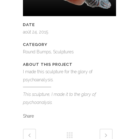
DATE
août 24, 2015
CATEGORY
Round Bumps, Sculptures
ABOUT THIS PROJECT
I made this sculpture for the glory of
psychoanalysis.
This sculpture, I made it to the glory of
psychoanalysis.
Share