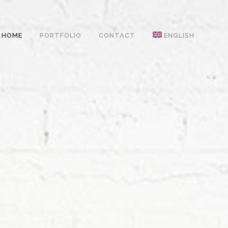
HOME
PORTFOLIO
CONTACT
ENGLISH