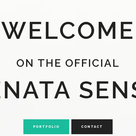
WELCOME
ON THE OFFICIAL
ENATA SEN
PORTFOLIO
CONTACT