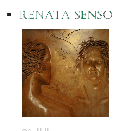
01 JUL