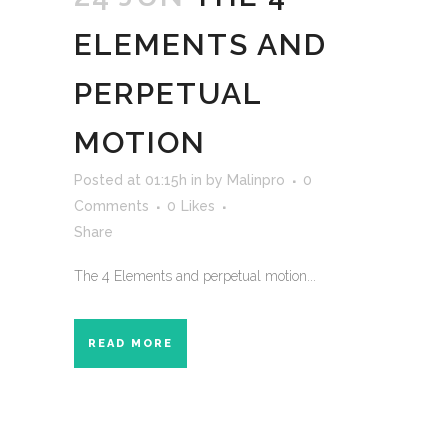
ELEMENTS AND
PERPETUAL
MOTION
Posted at 01:15h
in
by
Malinpro
0
Comments
0
Likes
Share
The 4 Elements and perpetual motion...
READ MORE