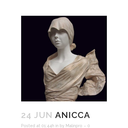
24 JUN
ANICCA
Posted at 01:44h
in
by
Malinpro
0