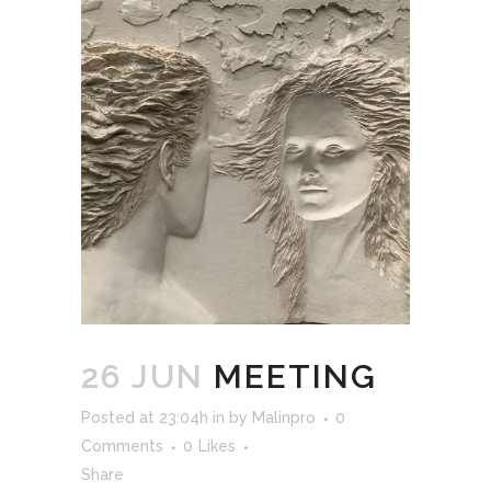
26 JUN
MEETING
Posted at 23:04h
in
by
Malinpro
0
Comments
0
Likes
Share