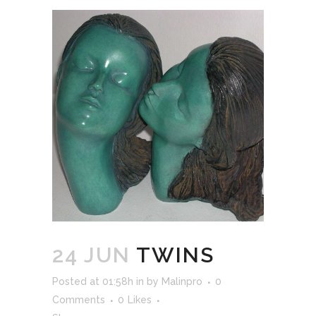
24 JUN
TWINS
Posted at 01:58h
in
by
Malinpro
0
Comments
0
Likes