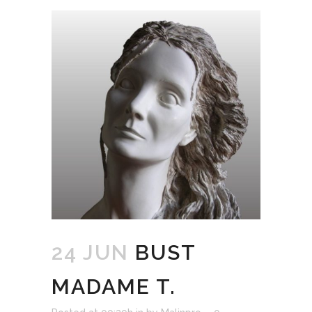
24 JUN
BUST
MADAME T.