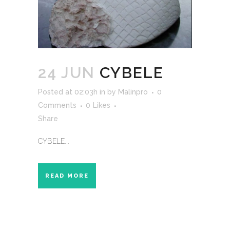
24 JUN
CYBELE
Posted at 02:03h
in
by
Malinpro
0
Comments
0
Likes
Share
CYBELE...
READ MORE