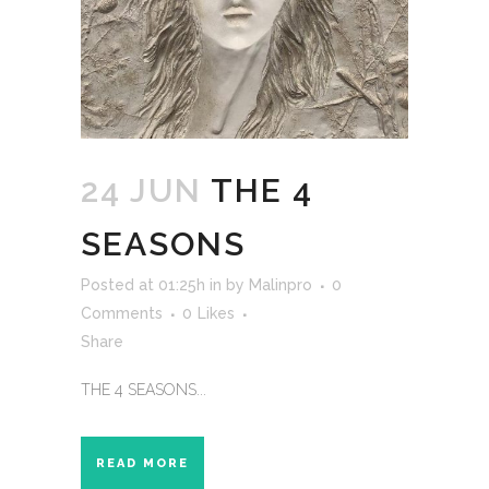
24 JUN
THE 4
SEASONS
Posted at 01:25h
in
by
Malinpro
0
Comments
0
Likes
Share
THE 4 SEASONS...
READ MORE