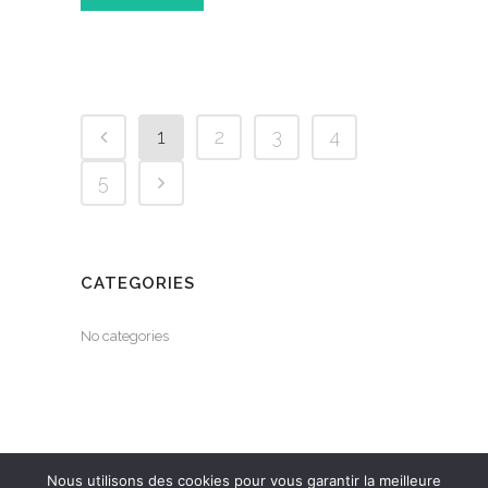
1
2
3
4
5
CATEGORIES
No categories
Nous utilisons des cookies pour vous garantir la meilleure