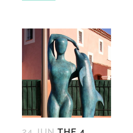
24 JUN
THE 4