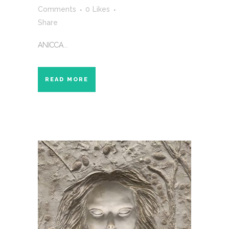
Comments
0
Likes
Share
ANICCA...
READ MORE