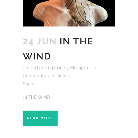
24 JUN
IN THE
WIND
Posted at 01:47h
in
by
Malinpro
0
Comments
0
Likes
Share
IN THE WIND...
READ MORE