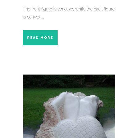
The front figure is concave, while the back figure
is convex....
READ MORE