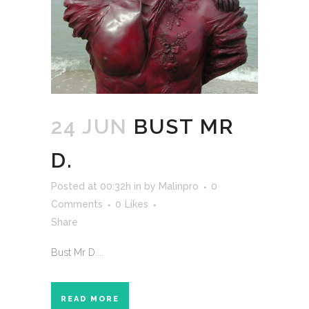
24 JUN
BUST MR
D.
Posted at 00:32h
in
by
Malinpro
0
Comments
0
Likes
Share
Bust Mr D....
READ MORE