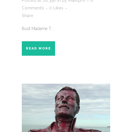
Posted at 00:39h
in
by
Malinpro
0
Comments
0
Likes
Share
Bust Madame T....
READ MORE