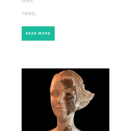
Share
TWINS...
READ MORE