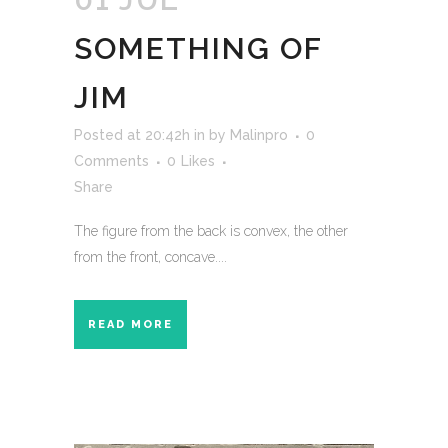
SOMETHING OF
JIM
Posted at 20:42h
in
by
Malinpro
0
Comments
0
Likes
Share
The figure from the back is convex, the other
from the front, concave....
READ MORE